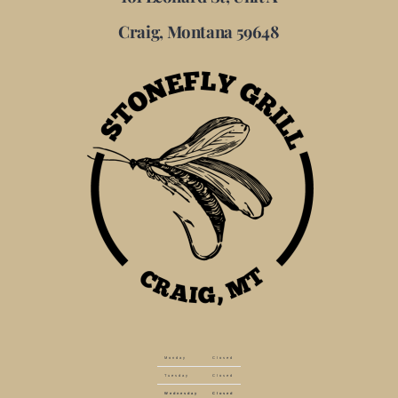
Craig, Montana 59648
Monday
Closed
Tuesday
Closed
Wednesday
Closed