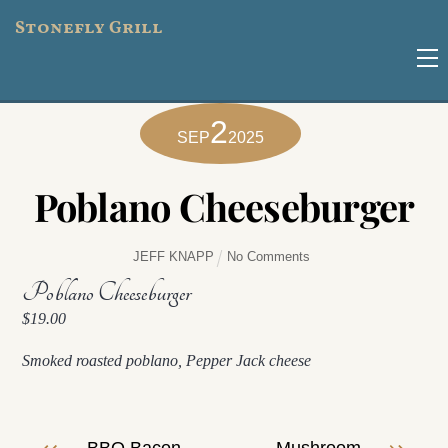
Skip
Stonefly Grill
to
M
content
2
SEP
2025
Poblano Cheeseburger
JEFF KNAPP
No Comments
Poblano Cheeseburger
$19.00
Smoked roasted poblano, Pepper Jack cheese