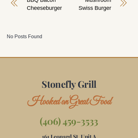
BBQ Bacon
Mushroom
Cheeseburger
Swiss Burger
No Posts Found
Stonefly Grill
Hooked on Great Food
(406) 459-3533
161 Leonard St, Unit A